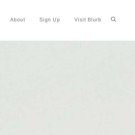
About
Sign Up
Visit Blurb