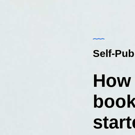
Self-Pub
How 
book
star