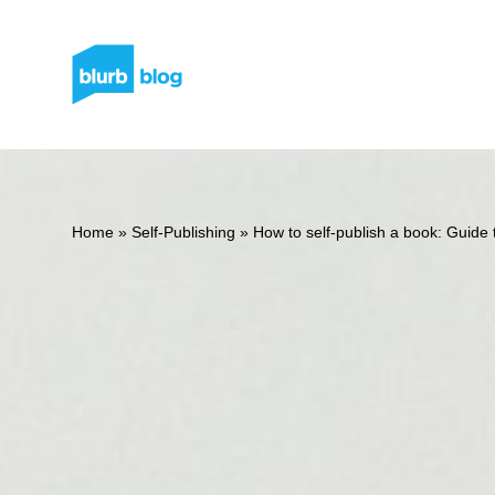
Home
»
Self-Publishing
»
How to self-publish a book: Guide t