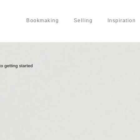
Bookmaking
Selling
Inspiration
o getting started