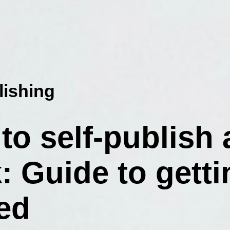
lishing
to self-publish 
: Guide to getti
ted